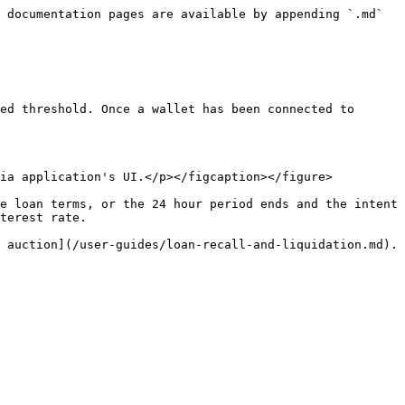
 documentation pages are available by appending `.md` 
ed threshold. Once a wallet has been connected to 
ia application's UI.</p></figcaption></figure>

e loan terms, or the 24 hour period ends and the intent 
terest rate.
