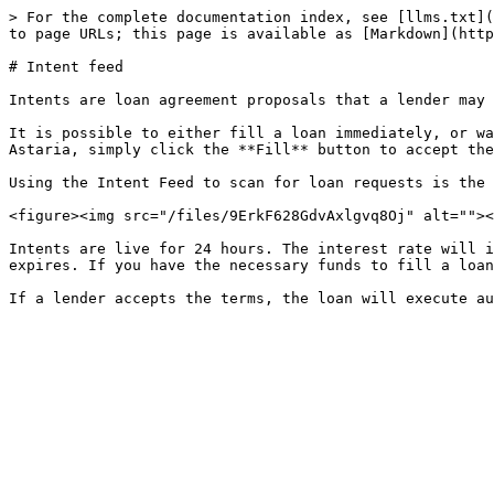
> For the complete documentation index, see [llms.txt](
to page URLs; this page is available as [Markdown](http
# Intent feed

Intents are loan agreement proposals that a lender may 
It is possible to either fill a loan immediately, or wa
Astaria, simply click the **Fill** button to accept the
Using the Intent Feed to scan for loan requests is the 
<figure><img src="/files/9ErkF628GdvAxlgvq8Oj" alt=""><
Intents are live for 24 hours. The interest rate will i
expires. If you have the necessary funds to fill a loan