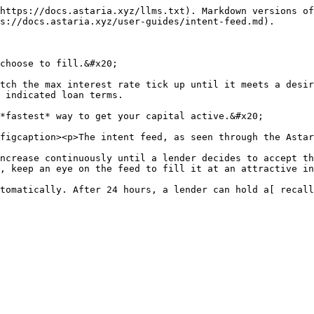
https://docs.astaria.xyz/llms.txt). Markdown versions of
s://docs.astaria.xyz/user-guides/intent-feed.md).

choose to fill.&#x20;

tch the max interest rate tick up until it meets a desir
 indicated loan terms.

*fastest* way to get your capital active.&#x20;

figcaption><p>The intent feed, as seen through the Astar
ncrease continuously until a lender decides to accept th
, keep an eye on the feed to fill it at an attractive in