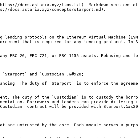
https://docs.astaria.xyz/llms.txt). Markdown versions of
s://docs.astaria.xyz/concepts/starport.md).

g lending protocols on the Ethereum Virtual Machine (EVM
orcement that is required for any lending protocol. In S
any ERC-20, ERC-721, or ERC-1155 assets. Rebasing and fe
 `Starport` and `Custodian`.&#x20;

ancing. The duty of `Starport` is to enforce the agreeme
ent. The duty of the `Custodian` is to custody the borro
mentation. Borrowers and lenders can provide differing i
Custodian` contract will be provided with Starport.&#x20
at are untrusted by the core. Each module serves a purpo