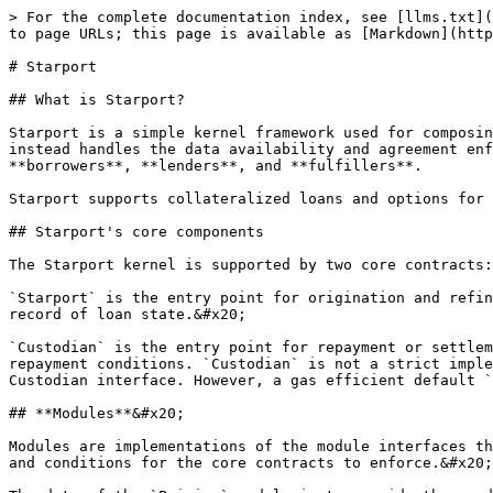
> For the complete documentation index, see [llms.txt](
to page URLs; this page is available as [Markdown](http
# Starport

## What is Starport?

Starport is a simple kernel framework used for composin
instead handles the data availability and agreement enf
**borrowers**, **lenders**, and **fulfillers**.

Starport supports collateralized loans and options for 
## Starport's core components

The Starport kernel is supported by two core contracts:
`Starport` is the entry point for origination and refin
record of loan state.&#x20;

`Custodian` is the entry point for repayment or settlem
repayment conditions. `Custodian` is not a strict imple
Custodian interface. However, a gas efficient default `
## **Modules**&#x20;

Modules are implementations of the module interfaces th
and conditions for the core contracts to enforce.&#x20;
