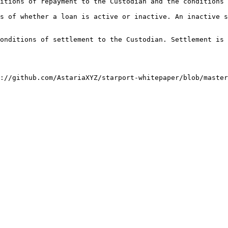
itions of repayment to the Custodian and the conditions 
s of whether a loan is active or inactive. An inactive s
onditions of settlement to the Custodian. Settlement is 