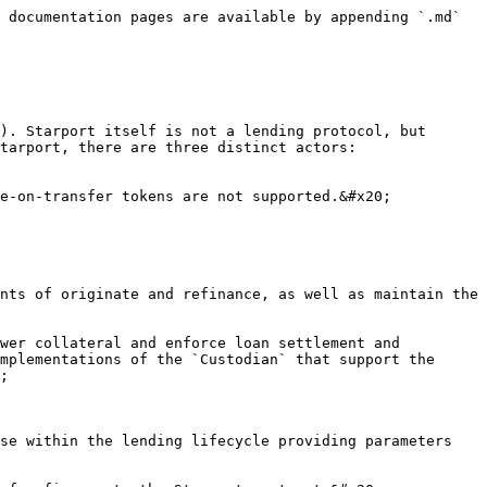
 documentation pages are available by appending `.md` 
). Starport itself is not a lending protocol, but 
tarport, there are three distinct actors: 
e-on-transfer tokens are not supported.&#x20;

nts of originate and refinance, as well as maintain the 
wer collateral and enforce loan settlement and 
mplementations of the `Custodian` that support the 
;

se within the lending lifecycle providing parameters 