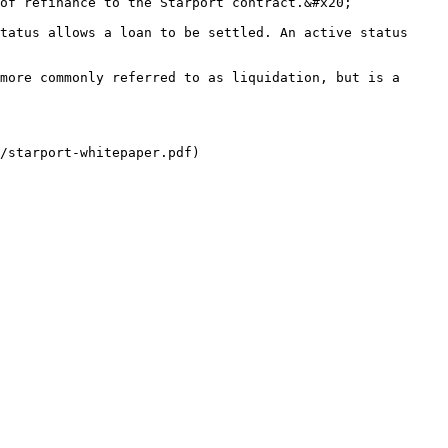
of refinance to the Starport contract.&#x20;

tatus allows a loan to be settled. An active status 
more commonly referred to as liquidation, but is a 