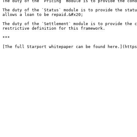
The duty of the `Pricing` module is to provide the cond
The duty of the `Status` module is to provide the statu
allows a loan to be repaid.&#x20;

The duty of the `Settlement` module is to provide the c
restrictive definition for this framework.

***
